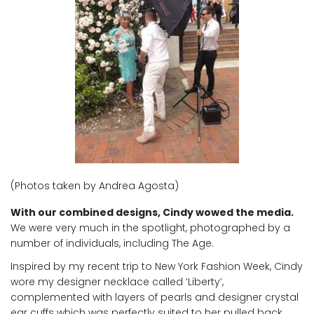
(Photos taken by Andrea Agosta)
With our combined designs, Cindy wowed the media.
We were very much in the spotlight, photographed by a
number of individuals, including The Age.
Inspired by my recent trip to New York Fashion Week, Cindy
wore my designer necklace called ‘Liberty’,
complemented with layers of pearls and designer crystal
ear cuffs which was perfectly suited to her pulled back