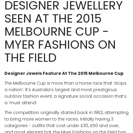
DESIGNER JEWELLERY
SEEN AT THE 2015
MELBOURNE CUP -
MYER FASHIONS ON
THE FIELD
Designer Jewels Feature At The 2015 Melbourne Cup
The Melbourne Cup is more than a horse race that ‘stops
a nation’. It’s Australia’s largest and most prestigious
outdoor fashion event, a signature social occasion that’s
a ‘must attend’.
The competition originally started back in 1962, attempting
to bring more women to the races. Initially having 3
categories - outfits that cost under £30, £50 and over,
and most elegant hat, the Myer Fashions on the Field has