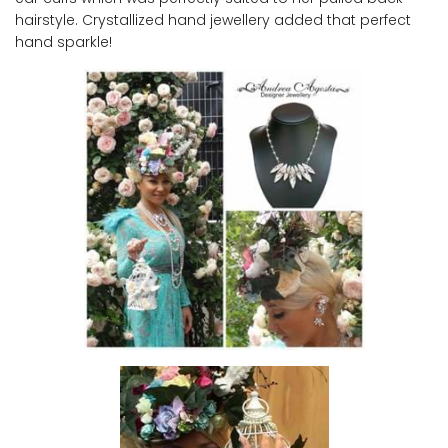
hairstyle. Crystallized hand jewellery added that perfect
hand sparkle!