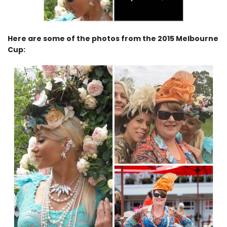
Here are some of the photos from the 2015 Melbourne
Cup: