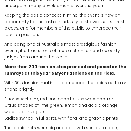
undergone many developments over the years.
Keeping the basic concept in mind, the event is now an
opportunity for the fashion industry to showcase its finest
pieces, and for members of the public to embrace their
fashion passion.
And being one of Australia’s most prestigious fashion
events, it attracts tons of media attention and celebrity
judges from around the World.
More than 200 fashionistas pranced and posed on the
runways at this year’s Myer Fashions on the Field.
With 50’s fashion making a comeback, the ladies certainly
shone brightly:
Fluorescent pink, red and cobalt blues were popular
Citrus shades of lime green, lemon and acidic orange
were also in vogue
Ladies swirled in full skirts, with floral and graphic prints
The iconic hats were big and bold with sculptural lace,