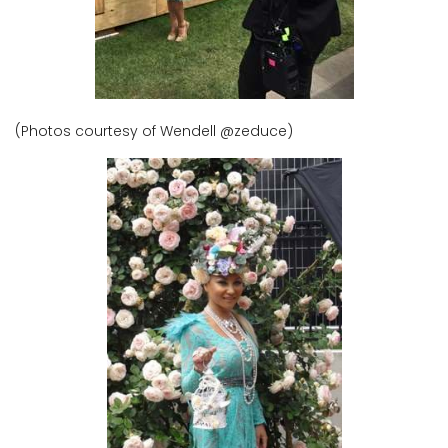
(Photos courtesy of Wendell @zeduce)