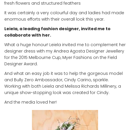
fresh flowers and structured feathers
It was certainly a very colourful day and ladies had made
enormous efforts with their overall look this year.
Leiela, a leading fashion designer, invited me to
collaborate with her.
What a huge honour! Leiela invited me to complement her
designer dress with my Andrea Agosta Designer Jewellery
for the 2015 Melbourne Cup, Myer Fashions on the Field
Designer Award.
And what an easy job it was to help the gorgeous model
and Bully Zero Ambassador, Cindy Carino, sparkle.
Working with both Leiela and Melissa Richards Millinery, a
unique show-stopping look was created for Cindy.
And the media loved her!