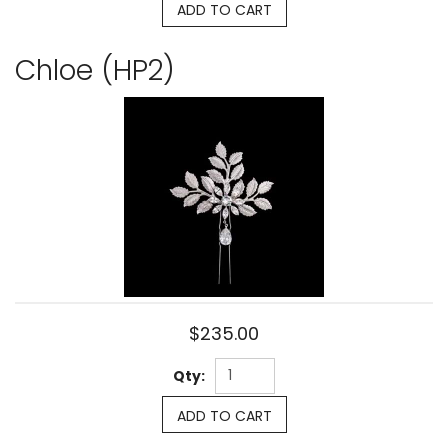
ADD TO CART
Chloe (HP2)
$235.00
Qty:
ADD TO CART