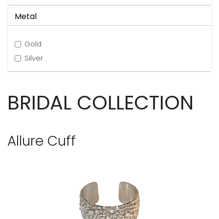
Metal
Gold
Silver
BRIDAL COLLECTION
Allure Cuff