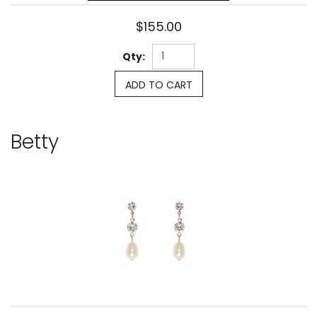
$155.00
Qty:
ADD TO CART
Betty