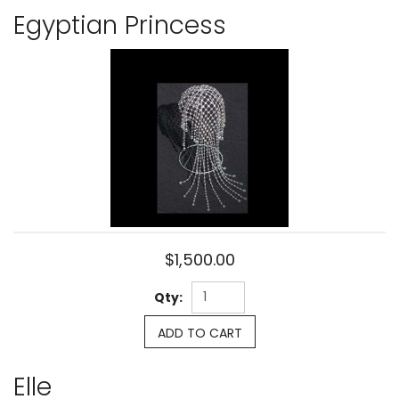
Egyptian Princess
$1,500.00
Qty:
ADD TO CART
Elle