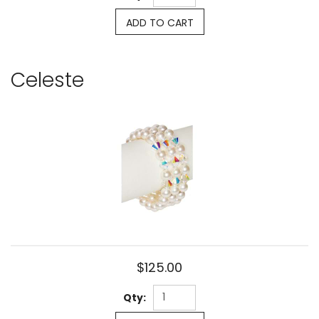
ADD TO CART
Celeste
$125.00
Qty: