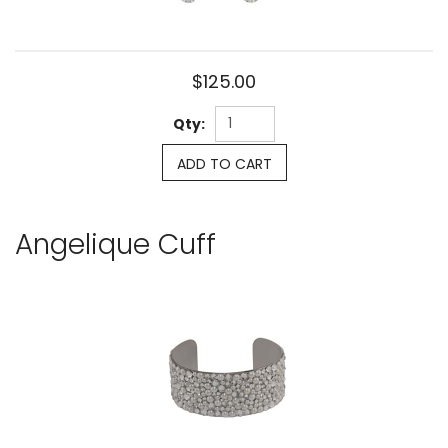
$125.00
Qty:
ADD TO CART
Angelique Cuff