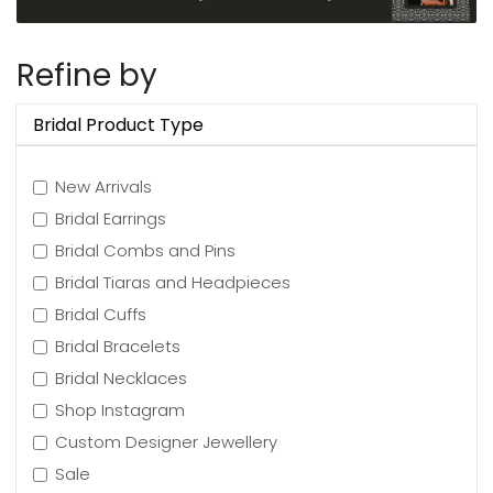
Refine by
Bridal Product Type
New Arrivals
Bridal Earrings
Bridal Combs and Pins
Bridal Tiaras and Headpieces
Bridal Cuffs
Bridal Bracelets
Bridal Necklaces
Shop Instagram
Custom Designer Jewellery
Sale