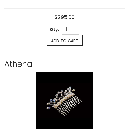
$295.00
Qty:
ADD TO CART
Athena