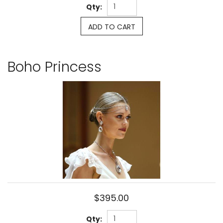
Qty:
ADD TO CART
Boho Princess
$395.00
Qty: