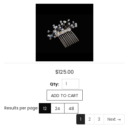
$125.00
Qty:
ADD TO CART
Results per page
12
24
48
1
2
3
Next
→