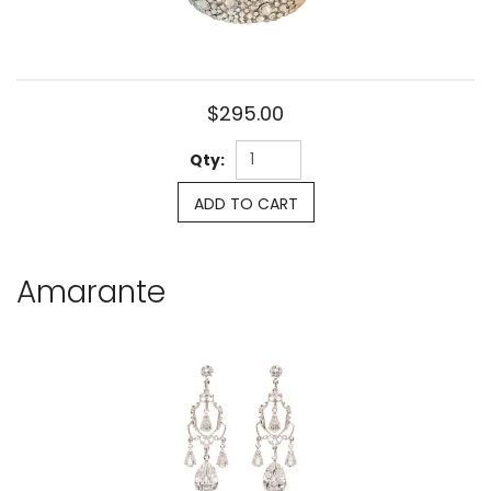
$295.00
Qty:
ADD TO CART
Amarante