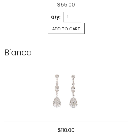
$55.00
Qty:
ADD TO CART
Bianca
$110.00