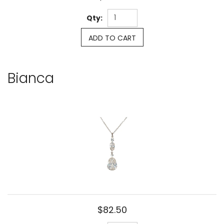
Qty:
ADD TO CART
Bianca
$82.50