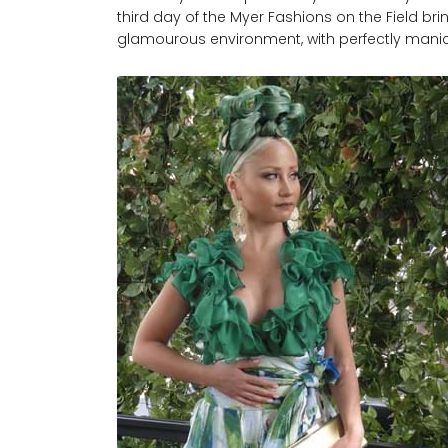
third day of the Myer Fashions on the Field bri
glamourous environment, with perfectly manic