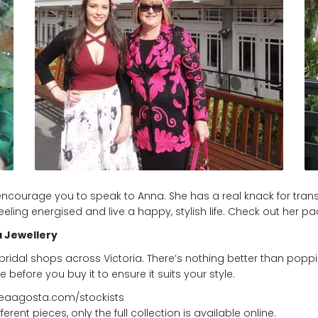
hly encourage you to speak to Anna. She has a real knack for tr
 feeling energised and live a happy, stylish life. Check out h
 Jewellery
bridal shops across Victoria. There’s nothing better than poppin
e before you buy it to ensure it suits your style.
reaagosta.com/stockists
ent pieces, only the full collection is available online.