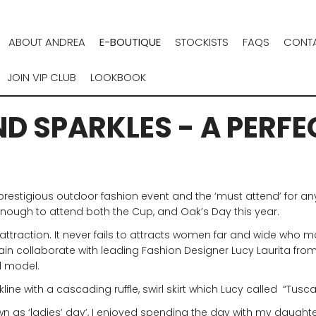
ABOUT ANDREA
E-BOUTIQUE
STOCKISTS
FAQS
CONTA
JOIN VIP CLUB
LOOKBOOK
D SPARKLES - A PERFE
t prestigious outdoor fashion event and the ‘must attend’ for a
 enough to attend both the Cup, and Oak’s Day this year.
attraction. It never fails to attracts women far and wide who m
n collaborate with leading Fashion Designer Lucy Laurita from L
l model.
ne with a cascading ruffle, swirl skirt which Lucy called “Tusca
wn as ‘ladies’ day’, I enjoyed spending the day with my daughte