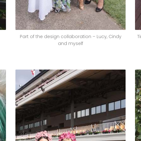
Part of the design collaboration – Lucy, Cindy
T
and myself