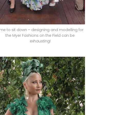
ime to sit down – designing and modelling for
the Myer Fashions on the Field can be
exhausting!