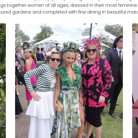
ngs together women of all ages, dressed in their most feminine ou
ured gardens and completed with fine dining in beautiful ma