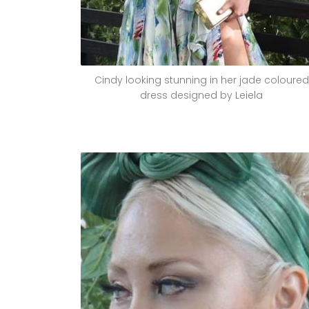
Cindy looking stunning in her jade coloured
dress designed by Leiela