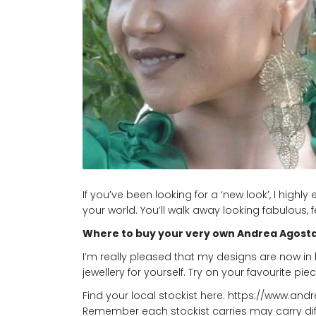
If you’ve been looking for a ‘new look’, I hig
your world. You’ll walk away looking fabulous,
Where to buy your very own Andrea Agosta
I’m really pleased that my designs are now in 
jewellery for yourself. Try on your favourite piec
Find your local stockist here:
https://www.and
Remember each stockist carries may carry differ