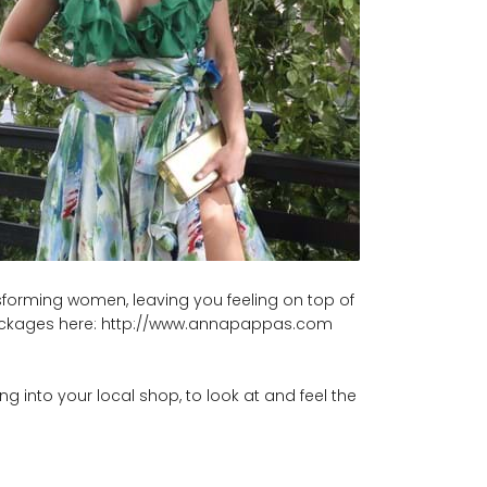
ansforming women, leaving you feeling on top of
er packages here: http://www.annapappas.com
g into your local shop, to look at and feel the