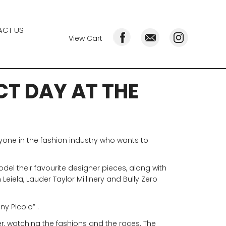
CT US
View Cart
CT DAY AT THE
nyone in the fashion industry who wants to
odel their favourite designer pieces, along with
eiela, Lauder Taylor Millinery and Bully Zero
ny Picolo” .
r, watching the fashions and the races. The