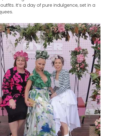
tfits. It’s a day of pure indulgence, set in a
rquees.