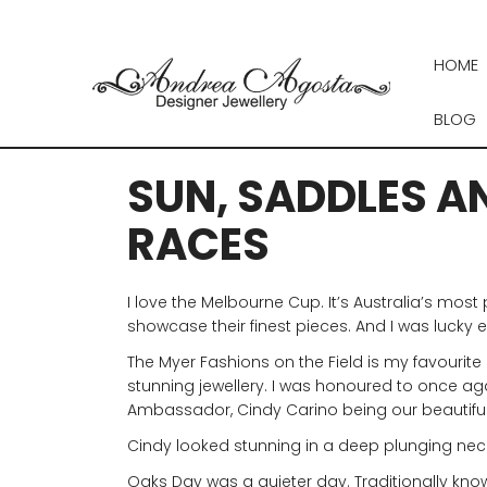
Skip
to
content
HOME
BLOG
SUN, SADDLES AN
RACES
I love the Melbourne Cup. It’s Australia’s mos
showcase their finest pieces. And I was lucky
The Myer Fashions on the Field is my favourite 
stunning jewellery. I was honoured to once agai
Ambassador, Cindy Carino being our beautifu
Cindy looked stunning in a deep plunging neckli
Oaks Day was a quieter day. Traditionally kno