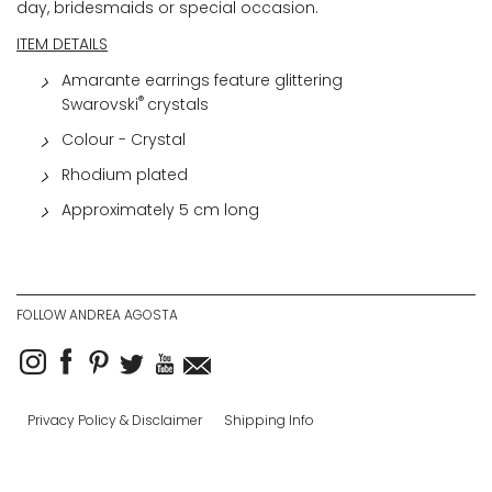
day, bridesmaids or special occasion.
ITEM DETAILS
Amarante earrings feature glittering
®
Swarovski
crystals
Colour - Crystal
Rhodium plated
Approximately 5 cm long
FOLLOW ANDREA AGOSTA
Privacy Policy & Disclaimer
Shipping Info
Returns & Exchanges
Copyright © 2025
Designed & Powered by Web Force 5