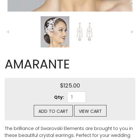
AMARANTE
$125.00
Qty:
ADD TO CART
VIEW CART
The brilliance of Swarovski Elements are brought to you in
these beautiful crystal earrings. Perfect for your wedding