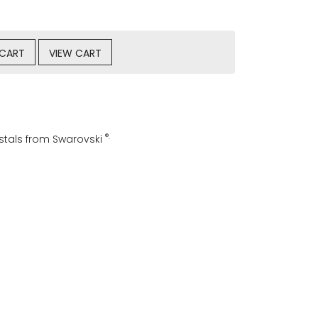
 CART
VIEW CART
®.
ystals from Swarovski