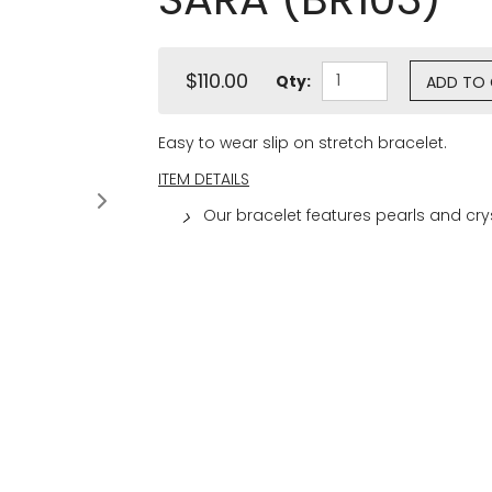
$110.00
Qty:
ADD TO
Easy to wear slip on stretch bracelet.
ITEM DETAILS
Our bracelet features pearls and cr