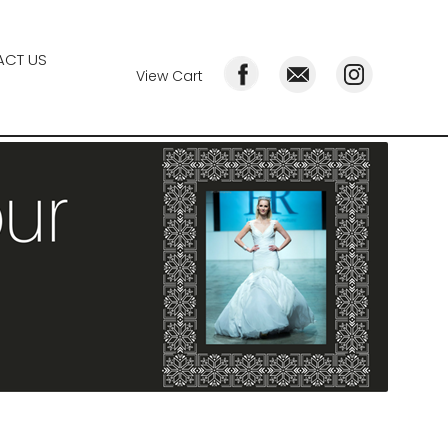
CT US
View Cart