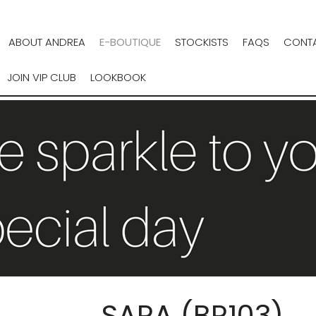
ABOUT ANDREA
E-BOUTIQUE
STOCKISTS
FAQS
CONTA
JOIN VIP CLUB
LOOKBOOK
SARA (BR103)