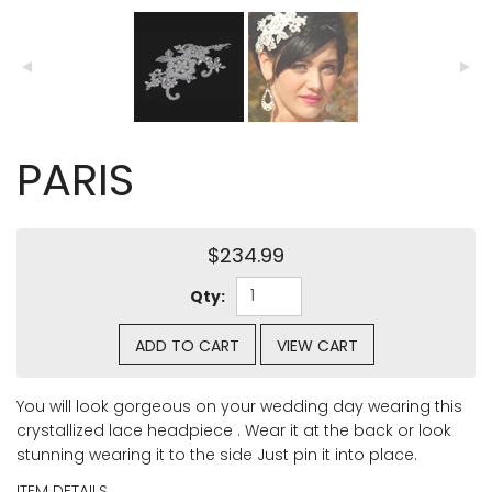
PARIS
$234.99
Qty:
ADD TO CART
VIEW CART
You will look gorgeous on your wedding day wearing this
crystallized lace headpiece . Wear it at the back or look
stunning wearing it to the side Just pin it into place.
ITEM DETAILS