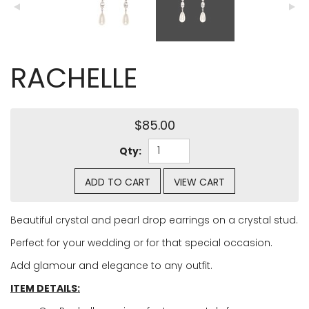
RACHELLE
$85.00
Qty:
ADD TO CART
VIEW CART
Beautiful crystal and pearl drop earrings on a crystal stud.
Perfect for your wedding or for that special occasion.
Add glamour and elegance to any outfit.
ITEM DETAILS: