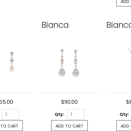
ADD 
Bianca
Bianc
55.00
$110.00
$
Qty:
Qty:
 TO CART
ADD TO CART
ADD 