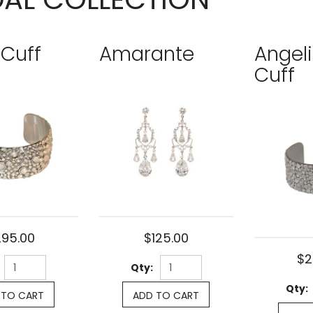
 Cuff
Amarante
Angel
Cuff
295.00
$125.00
$2
Qty:
Qty:
 TO CART
ADD TO CART