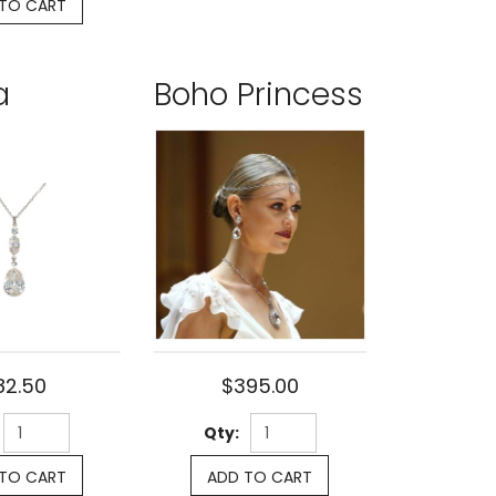
TO CART
a
Boho Princess
82.50
$395.00
Qty:
TO CART
ADD TO CART