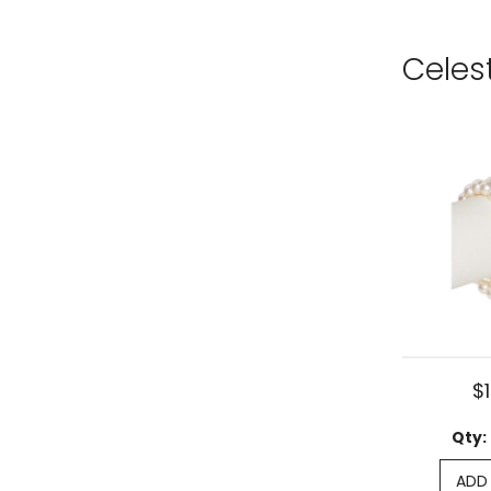
Celes
$
Qty:
ADD