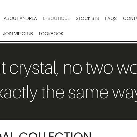
ABOUT ANDREA
E-BOUTIQUE
STOCKISTS
FAQS
CONTA
JOIN VIP CLUB
LOOKBOOK
DAL COLLECTION