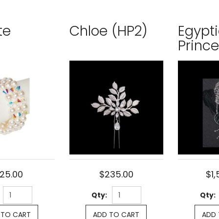
te
Chloe (HP2)
Egypt
Princ
125.00
$235.00
$1,
Qty:
Qty:
 TO CART
ADD TO CART
ADD 