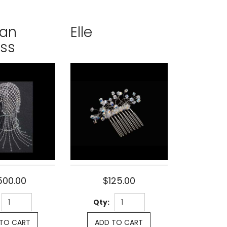
ian
Elle
ess
500.00
$125.00
Qty:
TO CART
ADD TO CART