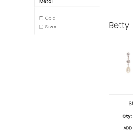
Metal
Gold
Betty
Silver
$
Qty:
ADD