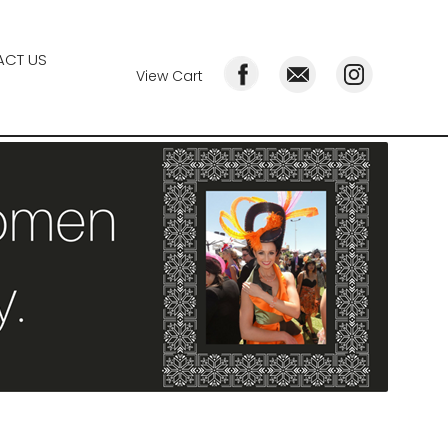
CT US
View Cart