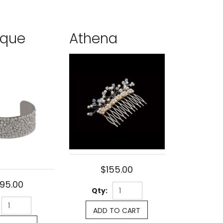
ique
Athena
$155.00
95.00
Qty:
ADD TO CART