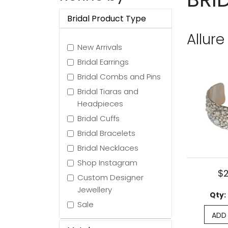
Bridal Product Type
Allure
New Arrivals
Bridal Earrings
Bridal Combs and Pins
Bridal Tiaras and
Headpieces
Bridal Cuffs
Bridal Bracelets
Bridal Necklaces
Shop Instagram
$
Custom Designer
Jewellery
Qty:
Sale
ADD